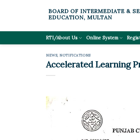
Skip
BOARD OF INTERMEDIATE & S
to
EDUCATION, MULTAN
content
RTI/About Us
Online System
Regis
NEWS
,
NOTIFICATIONS
Accelerated Learning P