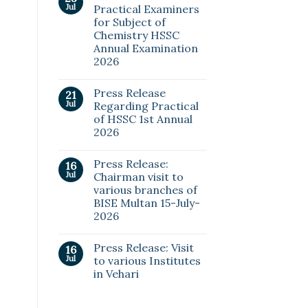
Jul
Practical Examiners
for Subject of
Chemistry HSSC
Annual Examination
2026
Press Release
21
Jul
Regarding Practical
of HSSC 1st Annual
2026
Press Release:
16
Jul
Chairman visit to
various branches of
BISE Multan 15-July-
2026
Press Release: Visit
16
Jul
to various Institutes
in Vehari