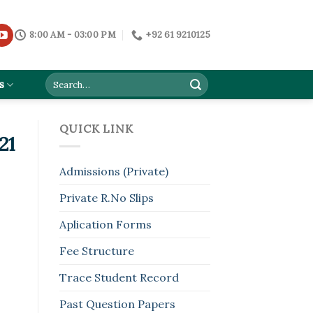
8:00 AM - 03:00 PM
+92 61 9210125
s
QUICK LINK
21
Admissions (Private)
Private R.No Slips
Aplication Forms
Fee Structure
Trace Student Record
Past Question Papers