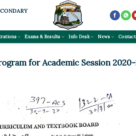
ECONDARY
trations
Exams & Results
Info Desk
News
Contact
rogram for Academic Session 2020-