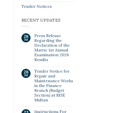
Tender Notices
RECENT UPDATES
Press Release
28
Jul
Regarding the
Declaration of the
Matric 1st Annual
Examination 2026
Results
Tender Notice for
28
Jul
Repair and
Maintenance Works
in the Finance
Branch (Budget
Section) at BISE
Multan
Instructions For
23