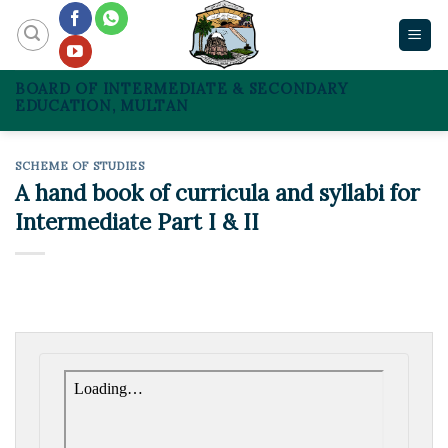
Skip
to
content
BOARD OF INTERMEDIATE & SECONDARY
EDUCATION, MULTAN
SCHEME OF STUDIES
A hand book of curricula and syllabi for
Intermediate Part I & II