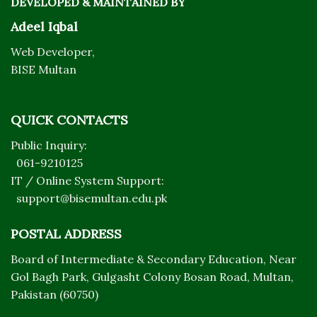
DEVELOPED & MAINTAINED BY
Adeel Iqbal
Web Developer,
BISE Multan
QUICK CONTACTS
Public Inquiry:
061-9210125
IT / Online System Support:
support@bisemultan.edu.pk
POSTAL ADDRESS
Board of Intermediate & Secondary Education, Near
Gol Bagh Park, Gulgasht Colony Bosan Road, Multan,
Pakistan (60750)