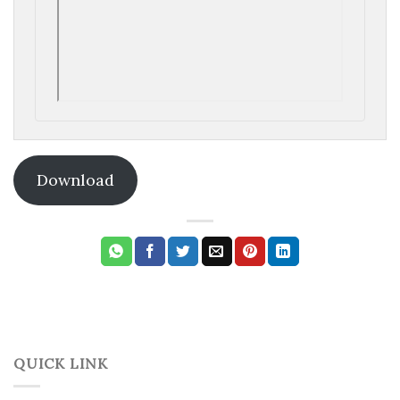
Download
QUICK LINK