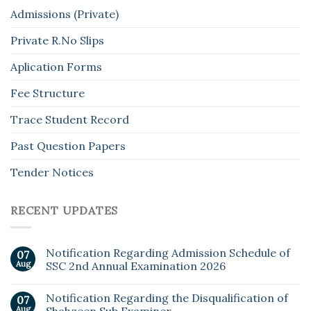
Admissions (Private)
Private R.No Slips
Aplication Forms
Fee Structure
Trace Student Record
Past Question Papers
Tender Notices
RECENT UPDATES
Notification Regarding Admission Schedule of
07
Aug
SSC 2nd Annual Examination 2026
Notification Regarding the Disqualification of
07
Aug