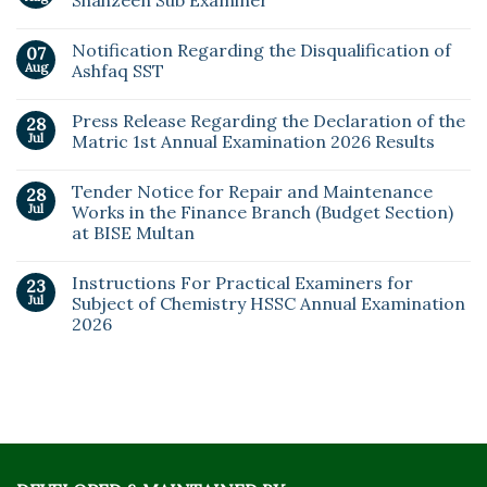
Shahzeen Sub Examiner
Notification Regarding the Disqualification of
07
Aug
Ashfaq SST
Press Release Regarding the Declaration of the
28
Jul
Matric 1st Annual Examination 2026 Results
Tender Notice for Repair and Maintenance
28
Jul
Works in the Finance Branch (Budget Section)
at BISE Multan
Instructions For Practical Examiners for
23
Jul
Subject of Chemistry HSSC Annual Examination
2026