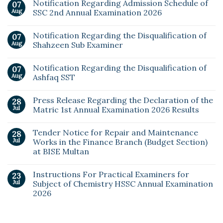
Notification Regarding Admission Schedule of
07
Aug
SSC 2nd Annual Examination 2026
Notification Regarding the Disqualification of
07
Aug
Shahzeen Sub Examiner
Notification Regarding the Disqualification of
07
Aug
Ashfaq SST
Press Release Regarding the Declaration of the
28
Jul
Matric 1st Annual Examination 2026 Results
Tender Notice for Repair and Maintenance
28
Jul
Works in the Finance Branch (Budget Section)
at BISE Multan
Instructions For Practical Examiners for
23
Jul
Subject of Chemistry HSSC Annual Examination
2026