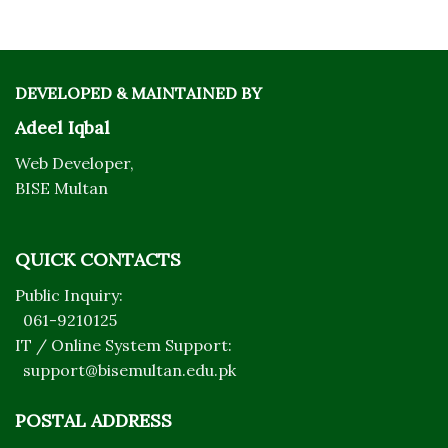
DEVELOPED & MAINTAINED BY
Adeel Iqbal
Web Developer,
BISE Multan
QUICK CONTACTS
Public Inquiry:
061-9210125
IT / Online System Support:
support@bisemultan.edu.pk
POSTAL ADDRESS