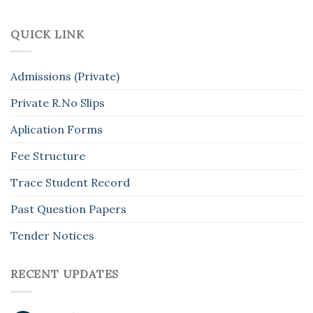
QUICK LINK
Admissions (Private)
Private R.No Slips
Aplication Forms
Fee Structure
Trace Student Record
Past Question Papers
Tender Notices
RECENT UPDATES