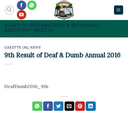
Skip
to
content
BOARD OF INTERMEDIATE & SECONDARY
EDUCATION, MULTAN
GAZETTE (M)
,
NEWS
9th Result of Deaf & Dumb Annual 2016
DeafDumb2016_9th