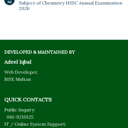
Jul
Subject of Chemistry HSSC Annual Examination
2026
DEVELOPED & MAINTAINED BY
Adeel Iqbal
Web Developer,
BISE Multan
QUICK CONTACTS
Public Inquiry:
061-9210125
IT / Online System Support: