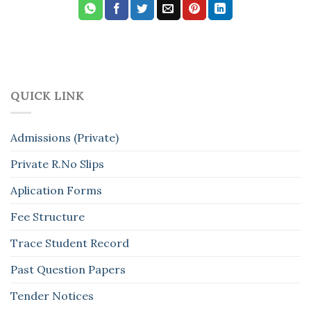
QUICK LINK
Admissions (Private)
Private R.No Slips
Aplication Forms
Fee Structure
Trace Student Record
Past Question Papers
Tender Notices