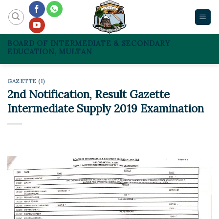
Skip
to
content
BOARD OF INTERMEDIATE & SECONDARY
EDUCATION, MULTAN
GAZETTE (I)
2nd Notification, Result Gazette
Intermediate Supply 2019 Examination