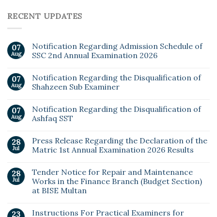
RECENT UPDATES
Notification Regarding Admission Schedule of
07
Aug
SSC 2nd Annual Examination 2026
Notification Regarding the Disqualification of
07
Aug
Shahzeen Sub Examiner
Notification Regarding the Disqualification of
07
Aug
Ashfaq SST
Press Release Regarding the Declaration of the
28
Jul
Matric 1st Annual Examination 2026 Results
Tender Notice for Repair and Maintenance
28
Jul
Works in the Finance Branch (Budget Section)
at BISE Multan
Instructions For Practical Examiners for
23