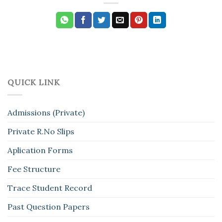
QUICK LINK
Admissions (Private)
Private R.No Slips
Aplication Forms
Fee Structure
Trace Student Record
Past Question Papers