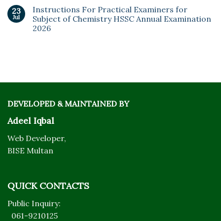
Instructions For Practical Examiners for
23
Jul
Subject of Chemistry HSSC Annual Examination
2026
DEVELOPED & MAINTAINED BY
Adeel Iqbal
Web Developer,
BISE Multan
QUICK CONTACTS
Public Inquiry:
061-9210125