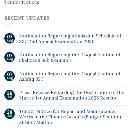
Tender Notices
RECENT UPDATES
Notification Regarding Admission Schedule of
07
Aug
SSC 2nd Annual Examination 2026
Notification Regarding the Disqualification of
07
Aug
Shahzeen Sub Examiner
Notification Regarding the Disqualification of
07
Aug
Ashfaq SST
Press Release Regarding the Declaration of the
28
Jul
Matric 1st Annual Examination 2026 Results
Tender Notice for Repair and Maintenance
28
Jul
Works in the Finance Branch (Budget Section)
at BISE Multan