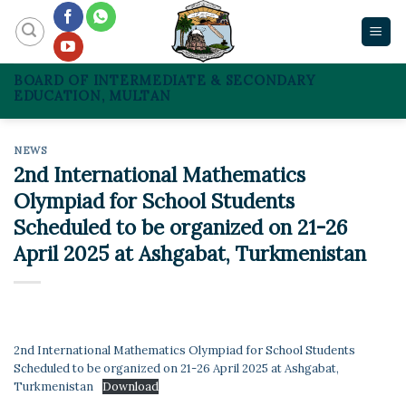
Skip
to
content
BOARD OF INTERMEDIATE & SECONDARY
EDUCATION, MULTAN
NEWS
2nd International Mathematics
Olympiad for School Students
Scheduled to be organized on 21-26
April 2025 at Ashgabat, Turkmenistan
2nd International Mathematics Olympiad for School Students
Scheduled to be organized on 21-26 April 2025 at Ashgabat,
Turkmenistan
Download